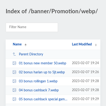
Index of /banner/Promotion/webp/
Name
Last Modified
Parent Directory
2023-02-07 19:24
01 bonus new member 50.webp
2023-02-07 19:26
02 bonus harian up to 5jt.webp
2023-02-07 19:28
03 bonus rollingan 1.webp
2023-02-07 19:28
04 bonus cashback 7.webp
2023-02-07 19:29
05 bonus cashback special gameslots 100.webp