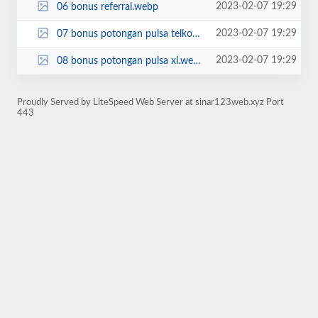
2023-02-07 19:29
06 bonus referral.webp
2023-02-07 19:29
07 bonus potongan pulsa telkomsel.webp
2023-02-07 19:29
08 bonus potongan pulsa xl.webp
Proudly Served by LiteSpeed Web Server at sinar123web.xyz Port
443