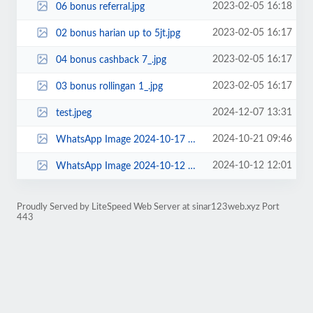
2023-02-05 16:18
06 bonus referral.jpg
2023-02-05 16:17
02 bonus harian up to 5jt.jpg
2023-02-05 16:17
04 bonus cashback 7_.jpg
2023-02-05 16:17
03 bonus rollingan 1_.jpg
2024-12-07 13:31
test.jpeg
2024-10-21 09:46
WhatsApp Image 2024-10-17 at 22.24.10.jpeg
2024-10-12 12:01
WhatsApp Image 2024-10-12 at 18.57.25.jpeg
Proudly Served by LiteSpeed Web Server at sinar123web.xyz Port
443