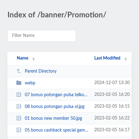
Index of /banner/Promotion/
Name
Last Modified
Parent Directory
2024-12-07 13:30
webp
2023-02-05 16:20
07 bonus potongan pulsa telkomsel.jpg
2023-02-05 16:15
08 bonus potongan pulsa xl.jpg
2023-02-05 16:22
01 bonus new member 50.jpg
2023-02-05 16:17
05 bonus cashback special gameslots 100_.jpg