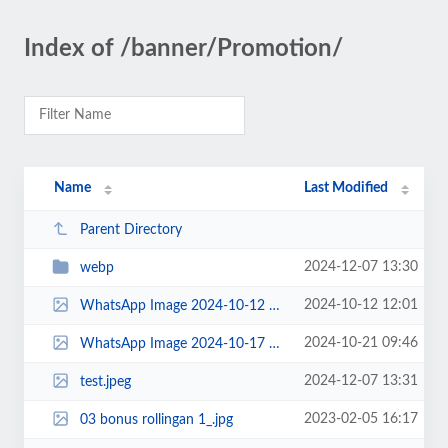
Index of /banner/Promotion/
Name
Last Modified
Parent Directory
2024-12-07 13:30
webp
2024-10-12 12:01
WhatsApp Image 2024-10-12 at 18.57.25.jpeg
2024-10-21 09:46
WhatsApp Image 2024-10-17 at 22.24.10.jpeg
2024-12-07 13:31
test.jpeg
2023-02-05 16:17
03 bonus rollingan 1_.jpg