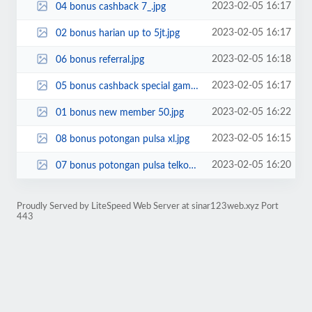
2023-02-05 16:17
04 bonus cashback 7_.jpg
2023-02-05 16:17
02 bonus harian up to 5jt.jpg
2023-02-05 16:18
06 bonus referral.jpg
2023-02-05 16:17
05 bonus cashback special gameslots 100_.jpg
2023-02-05 16:22
01 bonus new member 50.jpg
2023-02-05 16:15
08 bonus potongan pulsa xl.jpg
2023-02-05 16:20
07 bonus potongan pulsa telkomsel.jpg
Proudly Served by LiteSpeed Web Server at sinar123web.xyz Port
443