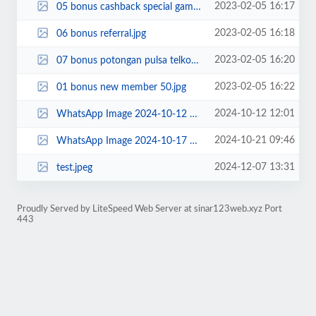
2023-02-05 16:17
05 bonus cashback special gameslots 100_.jpg
2023-02-05 16:18
06 bonus referral.jpg
2023-02-05 16:20
07 bonus potongan pulsa telkomsel.jpg
2023-02-05 16:22
01 bonus new member 50.jpg
2024-10-12 12:01
WhatsApp Image 2024-10-12 at 18.57.25.jpeg
2024-10-21 09:46
WhatsApp Image 2024-10-17 at 22.24.10.jpeg
2024-12-07 13:31
test.jpeg
Proudly Served by LiteSpeed Web Server at sinar123web.xyz Port
443