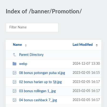
Index of /banner/Promotion/
Name
Last Modified
Parent Directory
2024-12-07 13:30
webp
2023-02-05 16:15
08 bonus potongan pulsa xl.jpg
2023-02-05 16:17
02 bonus harian up to 5jt.jpg
2023-02-05 16:17
03 bonus rollingan 1_.jpg
2023-02-05 16:17
04 bonus cashback 7_.jpg