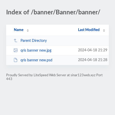
Index of /banner/Banner/banner/
Name
Last Modified
Parent Directory
2024-04-18 21:29
qris banner new.jpg
2024-04-18 21:28
qris banner new.psd
Proudly Served by LiteSpeed Web Server at sinar123web.xyz Port
443