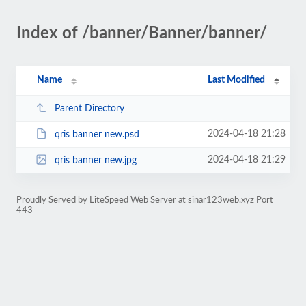
Index of /banner/Banner/banner/
Name
Last Modified
Parent Directory
2024-04-18 21:28
qris banner new.psd
2024-04-18 21:29
qris banner new.jpg
Proudly Served by LiteSpeed Web Server at sinar123web.xyz Port
443