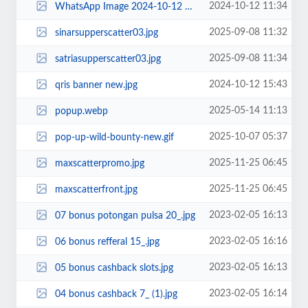
2024-10-12 11:34
WhatsApp Image 2024-10-12 at 03.21.22.jpeg
2025-09-08 11:32
sinarsupperscatter03.jpg
2025-09-08 11:34
satriasupperscatter03.jpg
2024-10-12 15:43
qris banner new.jpg
2025-05-14 11:13
popup.webp
2025-10-07 05:37
pop-up-wild-bounty-new.gif
2025-11-25 06:45
maxscatterpromo.jpg
2025-11-25 06:45
maxscatterfront.jpg
2023-02-05 16:13
07 bonus potongan pulsa 20_.jpg
2023-02-05 16:16
06 bonus refferal 15_.jpg
2023-02-05 16:13
05 bonus cashback slots.jpg
2023-02-05 16:14
04 bonus cashback 7_ (1).jpg