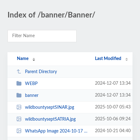
Index of /banner/Banner/
Name
Last Modified
Parent Directory
2024-12-07 13:34
WEBP
2024-12-07 13:34
banner
2025-10-07 05:43
wildbountyseptSINAR.jpg
2025-10-06 09:24
wildbountyseptSATRIA.jpg
2024-10-21 04:40
WhatsApp Image 2024-10-17 at 22.09.06.jpeg